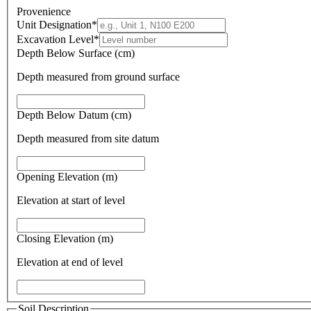
Provenience
Unit Designation
*
Excavation Level
*
Depth Below Surface (cm)
Depth measured from ground surface
Depth Below Datum (cm)
Depth measured from site datum
Opening Elevation (m)
Elevation at start of level
Closing Elevation (m)
Elevation at end of level
Soil Description