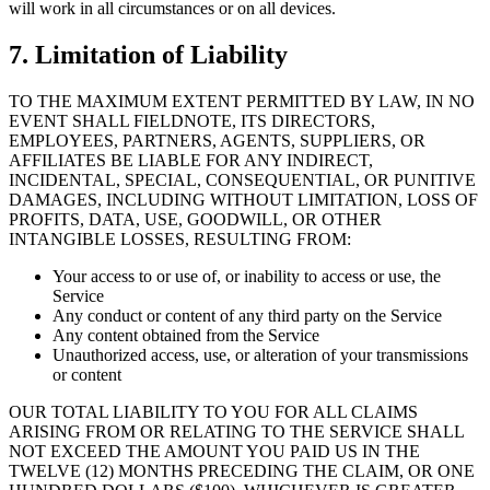
will work in all circumstances or on all devices.
7. Limitation of Liability
TO THE MAXIMUM EXTENT PERMITTED BY LAW, IN NO
EVENT SHALL FIELDNOTE, ITS DIRECTORS,
EMPLOYEES, PARTNERS, AGENTS, SUPPLIERS, OR
AFFILIATES BE LIABLE FOR ANY INDIRECT,
INCIDENTAL, SPECIAL, CONSEQUENTIAL, OR PUNITIVE
DAMAGES, INCLUDING WITHOUT LIMITATION, LOSS OF
PROFITS, DATA, USE, GOODWILL, OR OTHER
INTANGIBLE LOSSES, RESULTING FROM:
Your access to or use of, or inability to access or use, the
Service
Any conduct or content of any third party on the Service
Any content obtained from the Service
Unauthorized access, use, or alteration of your transmissions
or content
OUR TOTAL LIABILITY TO YOU FOR ALL CLAIMS
ARISING FROM OR RELATING TO THE SERVICE SHALL
NOT EXCEED THE AMOUNT YOU PAID US IN THE
TWELVE (12) MONTHS PRECEDING THE CLAIM, OR ONE