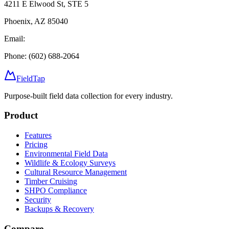
4211 E Elwood St, STE 5
Phoenix, AZ 85040
Email:
Phone: (602) 688-2064
FieldTap
Purpose-built field data collection for every industry.
Product
Features
Pricing
Environmental Field Data
Wildlife & Ecology Surveys
Cultural Resource Management
Timber Cruising
SHPO Compliance
Security
Backups & Recovery
Compare