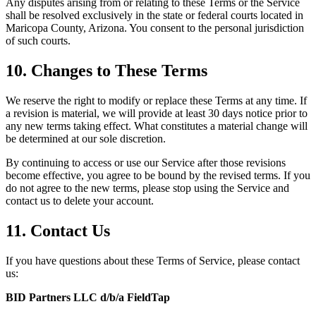
Any disputes arising from or relating to these Terms or the Service
shall be resolved exclusively in the state or federal courts located in
Maricopa County, Arizona. You consent to the personal jurisdiction
of such courts.
10. Changes to These Terms
We reserve the right to modify or replace these Terms at any time. If
a revision is material, we will provide at least 30 days notice prior to
any new terms taking effect. What constitutes a material change will
be determined at our sole discretion.
By continuing to access or use our Service after those revisions
become effective, you agree to be bound by the revised terms. If you
do not agree to the new terms, please stop using the Service and
contact us to delete your account.
11. Contact Us
If you have questions about these Terms of Service, please contact
us:
BID Partners LLC d/b/a FieldTap