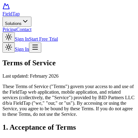
FieldTap
Solutions
Pricing
Contact
Sign In
Start Free Trial
Sign In
Terms of Service
Last updated: February 2026
These Terms of Service ("Terms") govern your access to and use of
the FieldTap web application, mobile application, and related
services (collectively, the "Service") provided by BID Partners LLC
d/b/a FieldTap ("we," "our," or "us"). By accessing or using the
Service, you agree to be bound by these Terms. If you do not agree
to these Terms, do not use the Service.
1. Acceptance of Terms