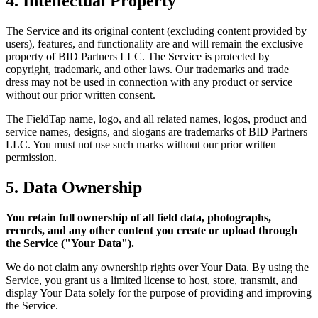
4. Intellectual Property
The Service and its original content (excluding content provided by
users), features, and functionality are and will remain the exclusive
property of BID Partners LLC. The Service is protected by
copyright, trademark, and other laws. Our trademarks and trade
dress may not be used in connection with any product or service
without our prior written consent.
The FieldTap name, logo, and all related names, logos, product and
service names, designs, and slogans are trademarks of BID Partners
LLC. You must not use such marks without our prior written
permission.
5. Data Ownership
You retain full ownership of all field data, photographs,
records, and any other content you create or upload through
the Service ("Your Data").
We do not claim any ownership rights over Your Data. By using the
Service, you grant us a limited license to host, store, transmit, and
display Your Data solely for the purpose of providing and improving
the Service.