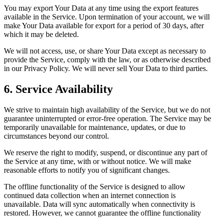
You may export Your Data at any time using the export features
available in the Service. Upon termination of your account, we will
make Your Data available for export for a period of 30 days, after
which it may be deleted.
We will not access, use, or share Your Data except as necessary to
provide the Service, comply with the law, or as otherwise described
in our Privacy Policy. We will never sell Your Data to third parties.
6. Service Availability
We strive to maintain high availability of the Service, but we do not
guarantee uninterrupted or error-free operation. The Service may be
temporarily unavailable for maintenance, updates, or due to
circumstances beyond our control.
We reserve the right to modify, suspend, or discontinue any part of
the Service at any time, with or without notice. We will make
reasonable efforts to notify you of significant changes.
The offline functionality of the Service is designed to allow
continued data collection when an internet connection is
unavailable. Data will sync automatically when connectivity is
restored. However, we cannot guarantee the offline functionality