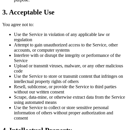
3. Acceptable Use
You agree not to:
Use the Service in violation of any applicable law or
regulation
Attempt to gain unauthorized access to the Service, other
accounts, or computer systems
Interfere with or disrupt the integrity or performance of the
Service
Upload or transmit viruses, malware, or any other malicious
code
Use the Service to store or transmit content that infringes on
intellectual property rights of others
Resell, sublicense, or provide the Service to third parties
without our written consent
Scrape, data-mine, or otherwise extract data from the Service
using automated means
Use the Service to collect or store sensitive personal
information of others without proper authorization and
consent