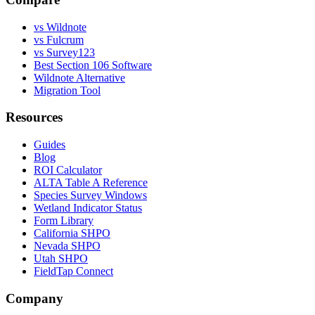
vs Wildnote
vs Fulcrum
vs Survey123
Best Section 106 Software
Wildnote Alternative
Migration Tool
Resources
Guides
Blog
ROI Calculator
ALTA Table A Reference
Species Survey Windows
Wetland Indicator Status
Form Library
California SHPO
Nevada SHPO
Utah SHPO
FieldTap Connect
Company