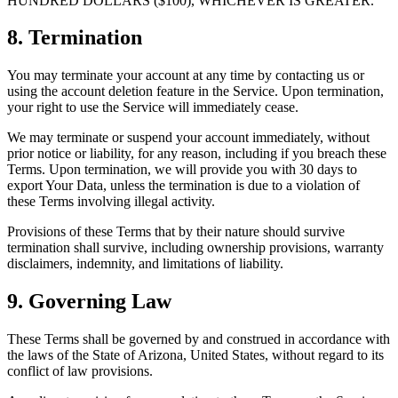
HUNDRED DOLLARS ($100), WHICHEVER IS GREATER.
8. Termination
You may terminate your account at any time by contacting us or
using the account deletion feature in the Service. Upon termination,
your right to use the Service will immediately cease.
We may terminate or suspend your account immediately, without
prior notice or liability, for any reason, including if you breach these
Terms. Upon termination, we will provide you with 30 days to
export Your Data, unless the termination is due to a violation of
these Terms involving illegal activity.
Provisions of these Terms that by their nature should survive
termination shall survive, including ownership provisions, warranty
disclaimers, indemnity, and limitations of liability.
9. Governing Law
These Terms shall be governed by and construed in accordance with
the laws of the State of Arizona, United States, without regard to its
conflict of law provisions.