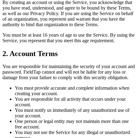
By creating an account or using the Service, you acknowledge that
you have read, understood, and agree to be bound by these Terms,
as well as our Privacy Policy. If you are using the Service on behalf
of an organization, you represent and warrant that you have the
authority to bind that organization to these Terms.
You must be at least 16 years of age to use the Service. By using the
Service, you represent that you meet this age requirement.
2. Account Terms
You are responsible for maintaining the security of your account and
password. FieldTap cannot and will not be liable for any loss or
damage from your failure to comply with this security obligation.
You must provide accurate and complete information when
creating your account.
You are responsible for all activity that occurs under your
account.
You must notify us immediately of any unauthorized use of
your account.
One person or legal entity may not maintain more than one
free account.
You may not use the Service for any illegal or unauthorized
purpose.