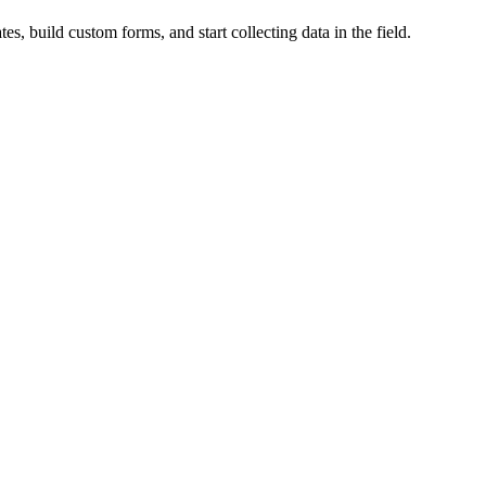
es, build custom forms, and start collecting data in the field.