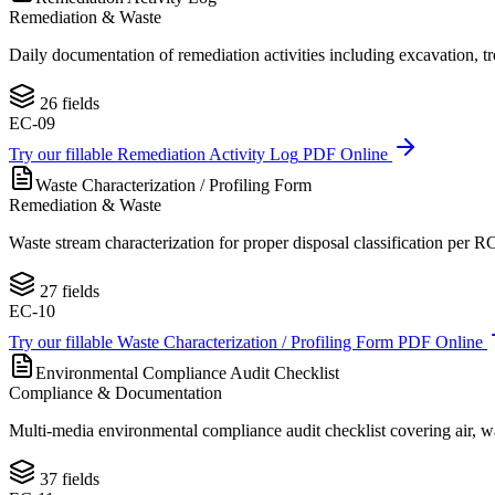
Remediation & Waste
Daily documentation of remediation activities including excavation, tr
26
fields
EC-09
Try our fillable
Remediation Activity Log
PDF Online
Waste Characterization / Profiling Form
Remediation & Waste
Waste stream characterization for proper disposal classification per 
27
fields
EC-10
Try our fillable
Waste Characterization / Profiling Form
PDF Online
Environmental Compliance Audit Checklist
Compliance & Documentation
Multi-media environmental compliance audit checklist covering air, 
37
fields