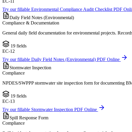
EC-11
Try our fillable
Environmental Compliance Audit Checklist
PDF Onl
Daily Field Notes (Environmental)
Compliance & Documentation
General daily field documentation for environmental projects. Records o
19
fields
EC-12
Try our fillable
Daily Field Notes (Environmental)
PDF Online
Stormwater Inspection
Compliance
NPDES/SWPPP stormwater site inspection form for documenting BMP co
19
fields
EC-13
Try our fillable
Stormwater Inspection
PDF Online
Spill Response Form
Compliance