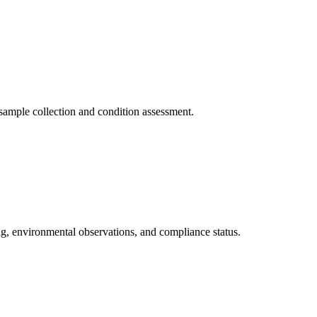
ample collection and condition assessment.
, environmental observations, and compliance status.