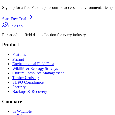
Sign up for a free FieldTap account to access all
environmental
templat
Start Free Trial
FieldTap
Purpose-built field data collection for every industry.
Product
Features
Pricing
Environmental Field Data
Wildlife & Ecology Surveys
Cultural Resource Management
Timber Cruising
SHPO Compliance
Security
Backups & Recovery
Compare
vs Wildnote