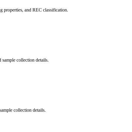
 properties, and REC classification.
 sample collection details.
ample collection details.