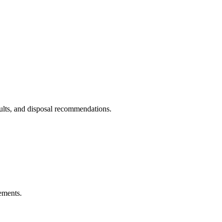
sults, and disposal recommendations.
ements.