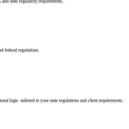
 and state regulatory requirements.
d federal regulations.
al logic -tailored to your state regulations and client requirements.