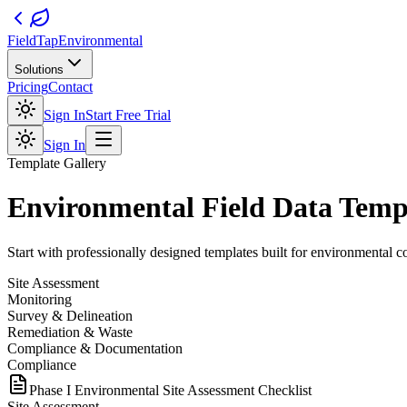
FieldTap
Environmental
Solutions
Pricing
Contact
Sign In
Start Free Trial
Sign In
Template Gallery
Environmental Field Data Temp
Start with professionally designed templates built for environmental con
Site Assessment
Monitoring
Survey & Delineation
Remediation & Waste
Compliance & Documentation
Compliance
Phase I Environmental Site Assessment Checklist
Site Assessment