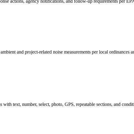
sponse actions, agency notifications, and follow-up requirements per EPA
mbient and project-related noise measurements per local ordinances an
with text, number, select, photo, GPS, repeatable sections, and condition