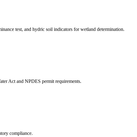
ce test, and hydric soil indicators for wetland determination.
Water Act and NPDES permit requirements.
atory compliance.