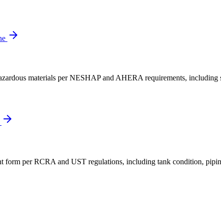
ne
er hazardous materials per NESHAP and AHERA requirements, including s
e
 form per RCRA and UST regulations, including tank condition, piping