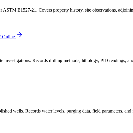
r ASTM E1527-21. Covers property history, site observations, adjoining
 Online
 investigations. Records drilling methods, lithology, PID readings, and
hed wells. Records water levels, purging data, field parameters, and s