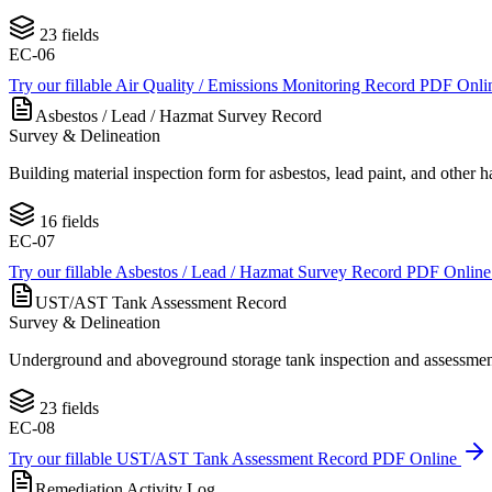
23
fields
EC-06
Try our fillable
Air Quality / Emissions Monitoring Record
PDF Onli
Asbestos / Lead / Hazmat Survey Record
Survey & Delineation
Building material inspection form for asbestos, lead paint, and oth
16
fields
EC-07
Try our fillable
Asbestos / Lead / Hazmat Survey Record
PDF Onlin
UST/AST Tank Assessment Record
Survey & Delineation
Underground and aboveground storage tank inspection and assessment
23
fields
EC-08
Try our fillable
UST/AST Tank Assessment Record
PDF Online
Remediation Activity Log