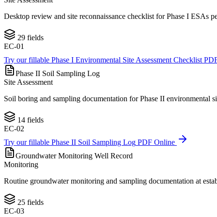
Desktop review and site reconnaissance checklist for Phase I ESAs pe
29
fields
EC-01
Try our fillable
Phase I Environmental Site Assessment Checklist
PDF
Phase II Soil Sampling Log
Site Assessment
Soil boring and sampling documentation for Phase II environmental site
14
fields
EC-02
Try our fillable
Phase II Soil Sampling Log
PDF Online
Groundwater Monitoring Well Record
Monitoring
Routine groundwater monitoring and sampling documentation at establis
25
fields
EC-03