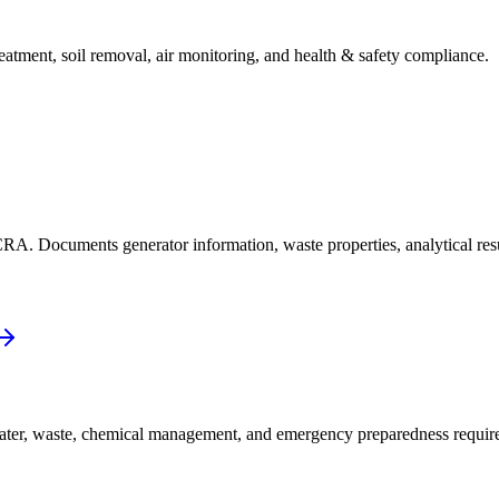
eatment, soil removal, air monitoring, and health & safety compliance.
RCRA. Documents generator information, waste properties, analytical re
water, waste, chemical management, and emergency preparedness requir