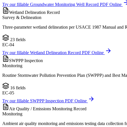
Try our fillable
Groundwater Monitoring Well Record
PDF Online
Wetland Delineation Record
Survey & Delineation
Three-parameter wetland delineation per USACE 1987 Manual and Regi
23
fields
EC-04
Try our fillable
Wetland Delineation Record
PDF Online
SWPPP Inspection
Monitoring
Routine Stormwater Pollution Prevention Plan (SWPPP) and Best Man
16
fields
EC-05
Try our fillable
SWPPP Inspection
PDF Online
Air Quality / Emissions Monitoring Record
Monitoring
Ambient air quality monitoring and emissions testing data collection 