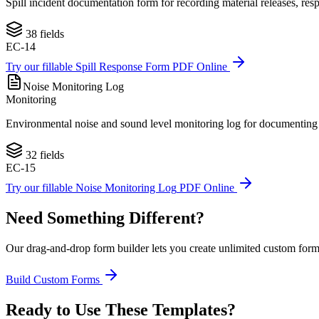
Spill incident documentation form for recording material releases, re
38
fields
EC-14
Try our fillable
Spill Response Form
PDF Online
Noise Monitoring Log
Monitoring
Environmental noise and sound level monitoring log for documenting a
32
fields
EC-15
Try our fillable
Noise Monitoring Log
PDF Online
Need Something Different?
Our drag-and-drop form builder lets you create unlimited custom forms 
Build Custom Forms
Ready to Use These Templates?