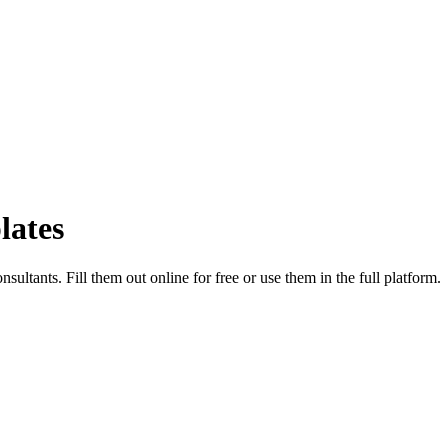
lates
sultants. Fill them out online for free or use them in the full platform.