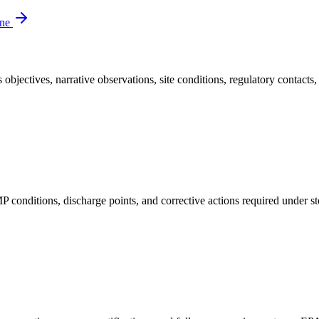
ine
bjectives, narrative observations, site conditions, regulatory contacts, 
nditions, discharge points, and corrective actions required under st