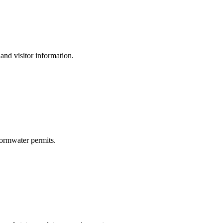
and visitor information.
ormwater permits.