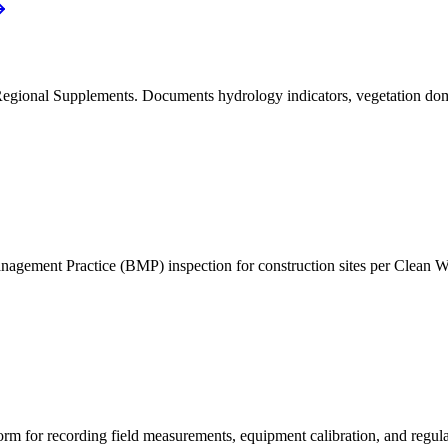
onal Supplements. Documents hydrology indicators, vegetation dominan
agement Practice (BMP) inspection for construction sites per Clean 
form for recording field measurements, equipment calibration, and regul