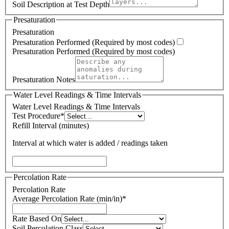
Soil Description at Test Depth
Presaturation
Presaturation
Presaturation Performed (Required by most codes)
Presaturation Performed (Required by most codes)
Presaturation Notes
Water Level Readings & Time Intervals
Water Level Readings & Time Intervals
Test Procedure
*
Refill Interval (minutes)
Interval at which water is added / readings taken
Percolation Rate
Percolation Rate
Average Percolation Rate (min/in)
*
Rate Based On
Soil Percolation Class