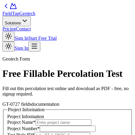
FieldTap
Geotech
Solutions
Pricing
Contact
Sign In
Start Free Trial
Sign In
Geotech
Form
Free Fillable
Percolation Test
Fill out this
percolation test
online and download as PDF - free, no
signup required.
GT-07
27
fields
documentation
Project Information
Project Information
Project Name
*
Project Number
*
Test Hole ID
*