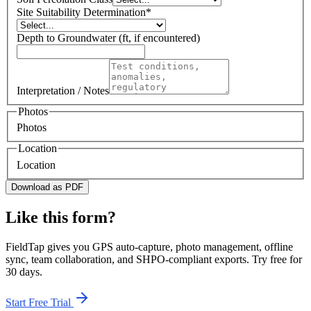
Site Suitability Determination
*
Depth to Groundwater (ft, if encountered)
Interpretation / Notes
Photos
Photos
Location
Location
Download as PDF
Like this form?
FieldTap gives you GPS auto-capture, photo management, offline
sync, team collaboration, and SHPO-compliant exports. Try free for
30 days.
Start Free Trial