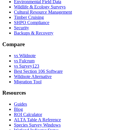
Environmental Field Data
Wildlife & Ecology Surveys
Cultural Resource Management
Timber Cruising
SHPO Compliance
Security
Backups & Recovery
Compare
vs Wildnote
vs Fulcrum
vs Survey123
Best Section 106 Software
Wildnote Alternative
Migration Tool
Resources
Guides
Blog
ROI Calculator
ALTA Table A Reference
Species Survey Windows