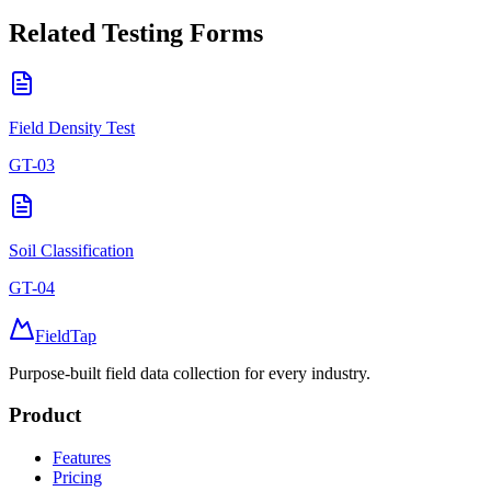
Related
Testing
Forms
Field Density Test
GT-03
Soil Classification
GT-04
FieldTap
Purpose-built field data collection for every industry.
Product
Features
Pricing