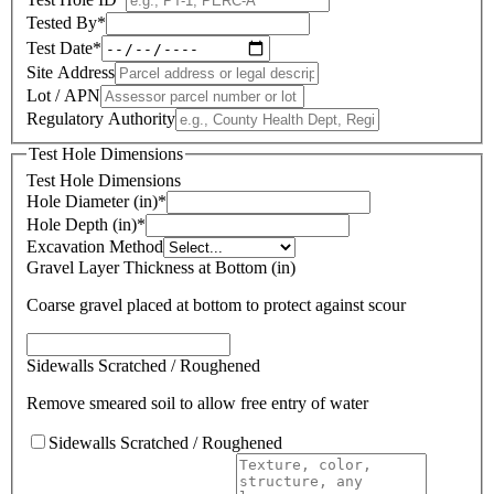
Tested By
*
Test Date
*
Site Address
Lot / APN
Regulatory Authority
Test Hole Dimensions
Test Hole Dimensions
Hole Diameter (in)
*
Hole Depth (in)
*
Excavation Method
Gravel Layer Thickness at Bottom (in)
Coarse gravel placed at bottom to protect against scour
Sidewalls Scratched / Roughened
Remove smeared soil to allow free entry of water
Sidewalls Scratched / Roughened