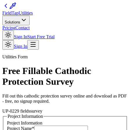
FieldTap
Utilities
Solutions
Pricing
Contact
Sign In
Start Free Trial
Sign In
Utilities
Form
Free Fillable
Cathodic
Protection Survey
Fill out this
cathodic protection survey
online and download as PDF
- free, no signup required.
UP-02
29
fields
survey
Project Information
Project Information
Project Name
*