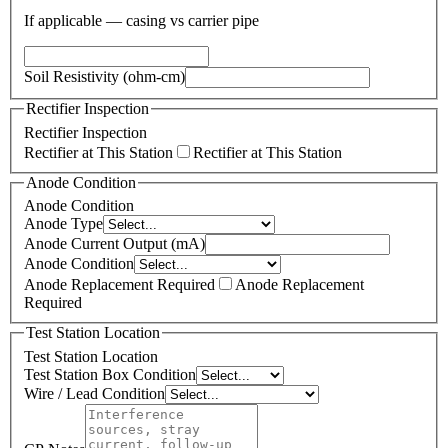
If applicable — casing vs carrier pipe
Soil Resistivity (ohm-cm)
Rectifier Inspection
Rectifier Inspection
Rectifier at This Station
Rectifier at This Station
Anode Condition
Anode Condition
Anode Type
Anode Current Output (mA)
Anode Condition
Anode Replacement Required
Anode Replacement
Required
Test Station Location
Test Station Location
Test Station Box Condition
Wire / Lead Condition