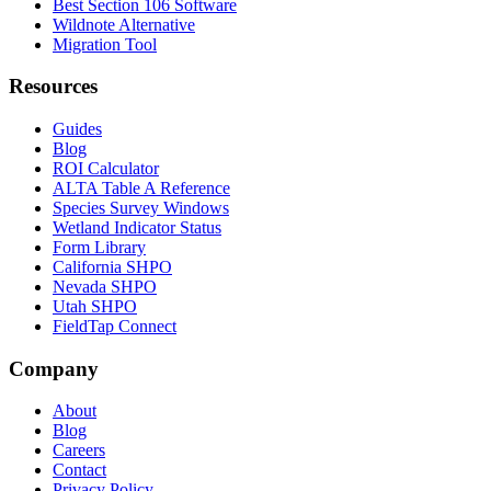
Best Section 106 Software
Wildnote Alternative
Migration Tool
Resources
Guides
Blog
ROI Calculator
ALTA Table A Reference
Species Survey Windows
Wetland Indicator Status
Form Library
California SHPO
Nevada SHPO
Utah SHPO
FieldTap Connect
Company
About
Blog
Careers
Contact
Privacy Policy