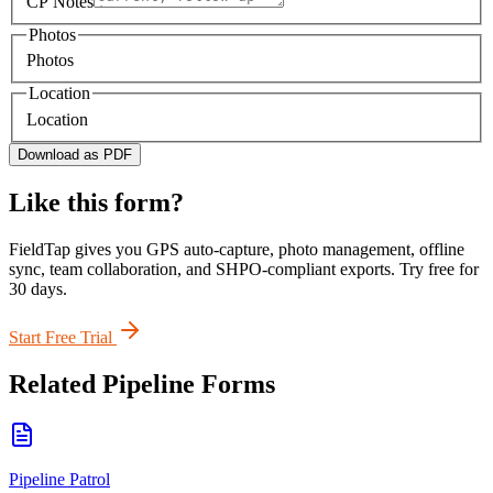
CP Notes
Photos
Photos
Location
Location
Download as PDF
Like this form?
FieldTap gives you GPS auto-capture, photo management, offline
sync, team collaboration, and SHPO-compliant exports. Try free for
30 days.
Start Free Trial
Related
Pipeline
Forms
Pipeline Patrol