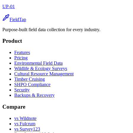
UP-01
FieldTap
Purpose-built field data collection for every industry.
Product
Features
Pricing
Environmental Field Data
Wildlife & Ecology Surveys
Cultural Resource Management
Timber Cruising
SHPO Compliance
Security
Backups & Recovery
Compare
vs Wildnote
vs Fulcrum
vs Survey123