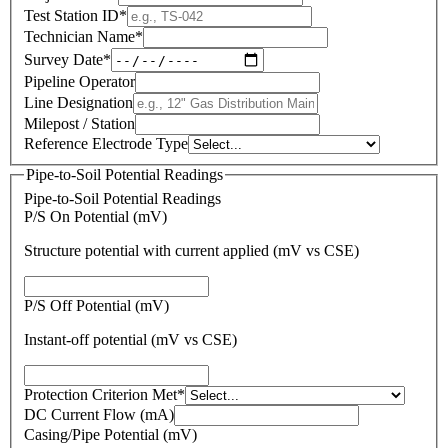
Test Station ID
*
Technician Name
*
Survey Date
*
Pipeline Operator
Line Designation
Milepost / Station
Reference Electrode Type
Pipe-to-Soil Potential Readings
Pipe-to-Soil Potential Readings
P/S On Potential (mV)
Structure potential with current applied (mV vs CSE)
P/S Off Potential (mV)
Instant-off potential (mV vs CSE)
Protection Criterion Met
*
DC Current Flow (mA)
Casing/Pipe Potential (mV)