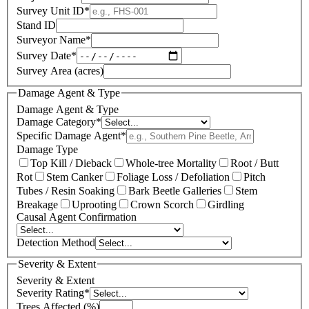
Survey Unit ID
*
Stand ID
Surveyor Name
*
Survey Date
*
Survey Area (acres)
Damage Agent & Type
Damage Agent & Type
Damage Category
*
Specific Damage Agent
*
Damage Type
Top Kill / Dieback
Whole-tree Mortality
Root / Butt
Rot
Stem Canker
Foliage Loss / Defoliation
Pitch
Tubes / Resin Soaking
Bark Beetle Galleries
Stem
Breakage
Uprooting
Crown Scorch
Girdling
Causal Agent Confirmation
Detection Method
Severity & Extent
Severity & Extent
Severity Rating
*
Trees Affected (%)