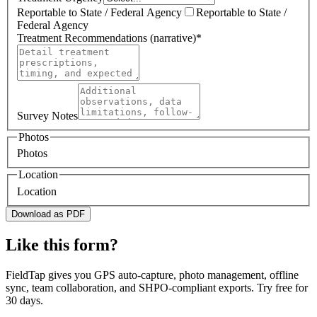
Reportable to State / Federal Agency
Reportable to State /
Federal Agency
Treatment Recommendations (narrative)
*
Survey Notes
Photos
Photos
Location
Location
Download as PDF
Like this form?
FieldTap gives you GPS auto-capture, photo management, offline
sync, team collaboration, and SHPO-compliant exports. Try free for
30 days.