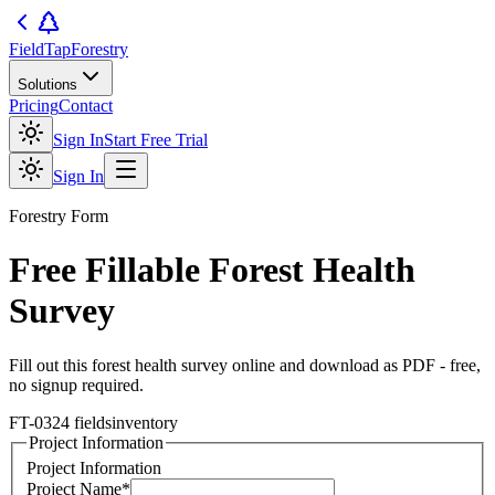
FieldTap
Forestry
Solutions
Pricing
Contact
Sign In
Start Free Trial
Sign In
Forestry
Form
Free Fillable
Forest Health
Survey
Fill out this
forest health survey
online and download as PDF - free,
no signup required.
FT-03
24
fields
inventory
Project Information
Project Information
Project Name
*