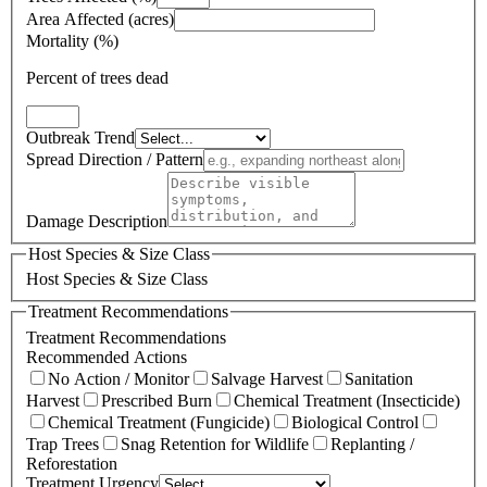
Area Affected (acres)
Mortality (%)
Percent of trees dead
Outbreak Trend
Spread Direction / Pattern
Damage Description
Host Species & Size Class
Host Species & Size Class
Treatment Recommendations
Treatment Recommendations
Recommended Actions
No Action / Monitor
Salvage Harvest
Sanitation
Harvest
Prescribed Burn
Chemical Treatment (Insecticide)
Chemical Treatment (Fungicide)
Biological Control
Trap Trees
Snag Retention for Wildlife
Replanting /
Reforestation
Treatment Urgency