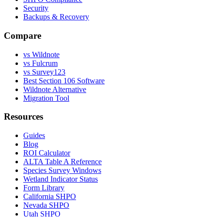
Security
Backups & Recovery
Compare
vs Wildnote
vs Fulcrum
vs Survey123
Best Section 106 Software
Wildnote Alternative
Migration Tool
Resources
Guides
Blog
ROI Calculator
ALTA Table A Reference
Species Survey Windows
Wetland Indicator Status
Form Library
California SHPO
Nevada SHPO
Utah SHPO