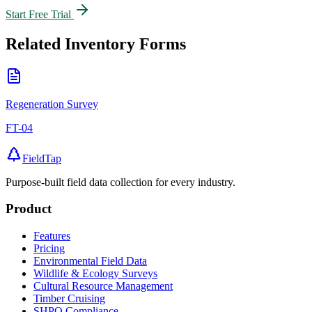
Start Free Trial
Related
Inventory
Forms
Regeneration Survey
FT-04
FieldTap
Purpose-built field data collection for every industry.
Product
Features
Pricing
Environmental Field Data
Wildlife & Ecology Surveys
Cultural Resource Management
Timber Cruising
SHPO Compliance