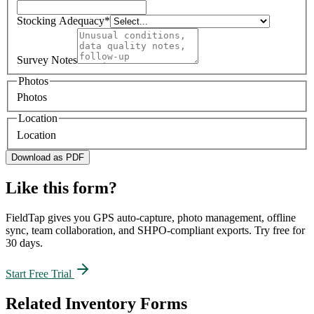
Stocking Adequacy
*
Survey Notes
Photos
Photos
Location
Location
Download as PDF
Like this form?
FieldTap gives you GPS auto-capture, photo management, offline
sync, team collaboration, and SHPO-compliant exports. Try free for
30 days.
Start Free Trial
Related
Inventory
Forms