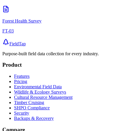
Forest Health Survey
FT-03
FieldTap
Purpose-built field data collection for every industry.
Product
Features
Pricing
Environmental Field Data
Wildlife & Ecology Surveys
Cultural Resource Management
Timber Cruising
SHPO Compliance
Security
Backups & Recovery
Compare