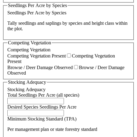
Seedlings Per Acre by Species
Seedlings Per Acre by Species
Tally seedlings and saplings by species and height class within
the plot.
Competing Vegetation
Competing Vegetation
Competing Vegetation Present
Competing Vegetation
Present
Browse / Deer Damage Observed
Browse / Deer Damage
Observed
Stocking Adequacy
Stocking Adequacy
Total Seedlings Per Acre (all species)
Desired Species Seedlings Per Acre
Minimum Stocking Standard (TPA)
Per management plan or state forestry standard