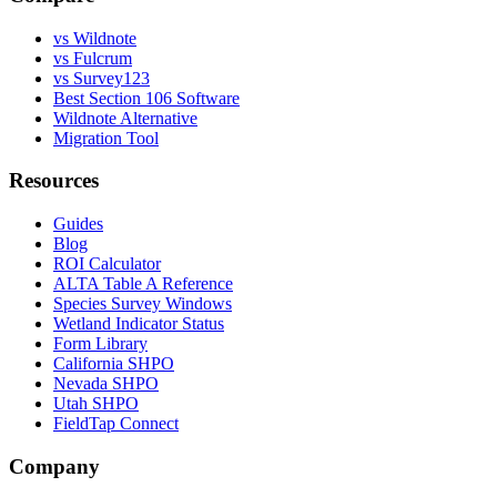
vs Wildnote
vs Fulcrum
vs Survey123
Best Section 106 Software
Wildnote Alternative
Migration Tool
Resources
Guides
Blog
ROI Calculator
ALTA Table A Reference
Species Survey Windows
Wetland Indicator Status
Form Library
California SHPO
Nevada SHPO
Utah SHPO
FieldTap Connect
Company