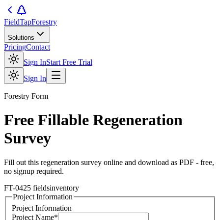
FieldTap
Forestry
Solutions
Pricing
Contact
Sign In
Start Free Trial
Sign In
Forestry
Form
Free Fillable
Regeneration
Survey
Fill out this
regeneration survey
online and download as PDF - free,
no signup required.
FT-04
25
fields
inventory
Project Information
Project Information
Project Name
*