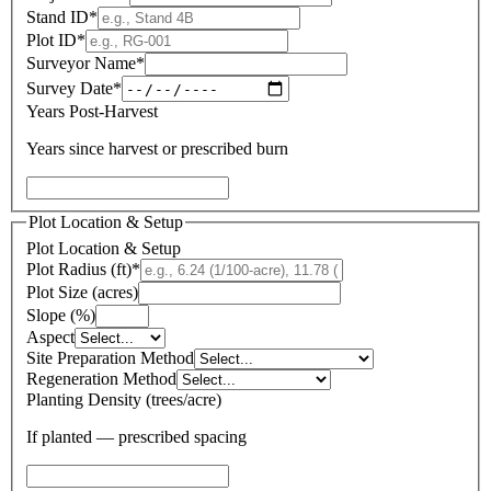
Stand ID
*
Plot ID
*
Surveyor Name
*
Survey Date
*
Years Post-Harvest
Years since harvest or prescribed burn
Plot Location & Setup
Plot Location & Setup
Plot Radius (ft)
*
Plot Size (acres)
Slope (%)
Aspect
Site Preparation Method
Regeneration Method
Planting Density (trees/acre)
If planted — prescribed spacing