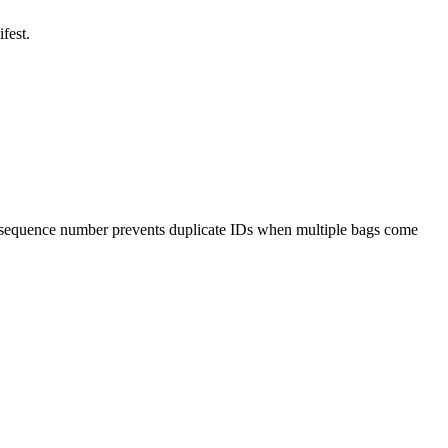
fest.
 sequence number prevents duplicate IDs when multiple bags come
.