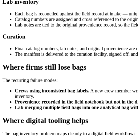
Lab inventory
Each bag is reconciled against the field record at intake — uni
Catalog numbers are assigned and cross-referenced to the origin
Lab notes are tied to the original provenience record, so the fie
Curation
Final catalog numbers, lab notes, and original provenience are e
The manifest is delivered to the curation facility, signed off, an
Where firms still lose bags
The recurring failure modes:
Crews using inconsistent bag labels.
A new crew member writes
inventory.
Provenience recorded in the field notebook but not in the di
Lab merging multiple field bags into one analytical bag wit
Where digital tooling helps
The bag inventory problem maps cleanly to a digital field workflow: