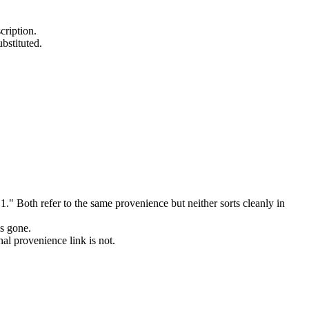
cription.
ubstituted.
 Both refer to the same provenience but neither sorts cleanly in
s gone.
nal provenience link is not.