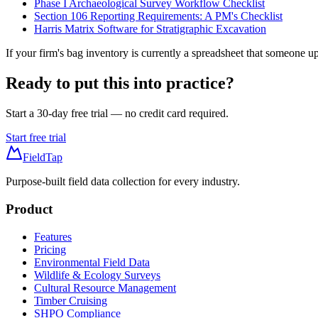
Phase I Archaeological Survey Workflow Checklist
Section 106 Reporting Requirements: A PM's Checklist
Harris Matrix Software for Stratigraphic Excavation
If your firm's bag inventory is currently a spreadsheet that someone 
Ready to put this into practice?
Start a 30-day free trial — no credit card required.
Start free trial
FieldTap
Purpose-built field data collection for every industry.
Product
Features
Pricing
Environmental Field Data
Wildlife & Ecology Surveys
Cultural Resource Management
Timber Cruising
SHPO Compliance