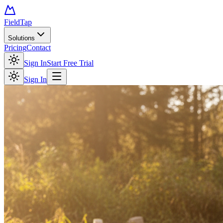
FieldTap
Solutions
Pricing
Contact
Sign In
Start Free Trial
Sign In