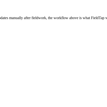
updates manually after fieldwork, the workflow above is what FieldTap w