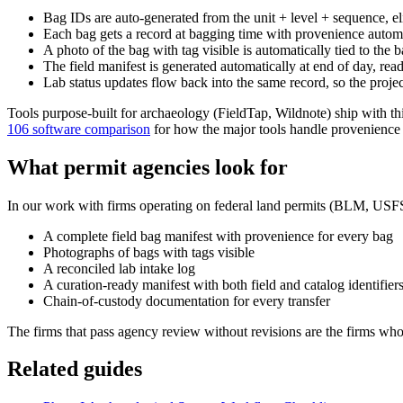
Bag IDs are auto-generated from the unit + level + sequence, e
Each bag gets a record at bagging time with provenience automat
A photo of the bag with tag visible is automatically tied to the 
The field manifest is generated automatically at end of day, rea
Lab status updates flow back into the same record, so the proj
Tools purpose-built for archaeology (FieldTap, Wildnote) ship with th
106 software comparison
for how the major tools handle provenience 
What permit agencies look for
In our work with firms operating on federal land permits (BLM, USFS
A complete field bag manifest with provenience for every bag
Photographs of bags with tags visible
A reconciled lab intake log
A curation-ready manifest with both field and catalog identifier
Chain-of-custody documentation for every transfer
The firms that pass agency review without revisions are the firms whos
Related guides