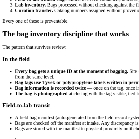
Lab inventory.
Bags processed without checking against the fie
Curation transfer.
Catalog numbers assigned without provenience
Every one of these is preventable.
The bag inventory discipline that works
The pattern that survives review:
In the field
Every bag gets a unique ID at the moment of bagging.
Site 
from the same level.
Bag tags use Tyvek or polypropylene labels written in per
Bag information is recorded twice
— once on the tag, once in 
The bag is photographed
at closing with the tag visible, tied 
Field-to-lab transit
A field bag manifest (auto-generated from the field record syst
Bags are checked off the manifest at intake. Any discrepancy is
Bags are stored with the manifest in physical proximity until ch