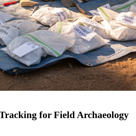
Tracking for Field Archaeology