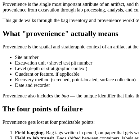
Provenience is the single most important attribute of an artifact, and t
provenience from excavation through lab processing, analysis, and cur
This guide walks through the bag inventory and provenience workflow 
What "provenience" actually means
Provenience is the spatial and stratigraphic context of an artifact at
Site number
Excavation unit / shovel test pit number
Level (depth or stratigraphic context)
Quadrant or feature, if applicable
Recovery method (screened, point-located, surface collection)
Date and recorder
Provenience also includes the
bag
— the unique identifier that links th
The four points of failure
Provenience gets lost at four predictable points:
Field bagging.
Bag tags written in pencil, on paper that gets 
Field-to-lab transit.
Bags shifted between containers, labels se