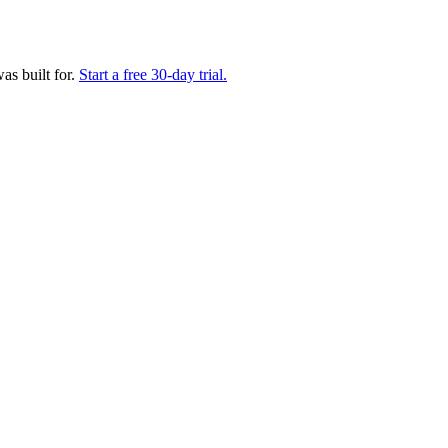
as built for.
Start a free 30-day trial.