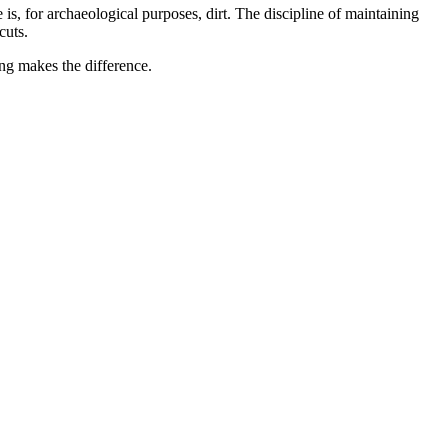
 is, for archaeological purposes, dirt. The discipline of maintaining
cuts.
ng makes the difference.