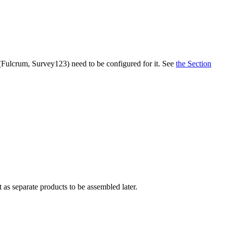
 (Fulcrum, Survey123) need to be configured for it. See
the Section
 as separate products to be assembled later.