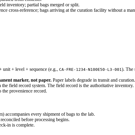
ld inventory; partial bags merged or split.
 cross-reference; bags arriving at the curation facility without a mani
+ unit + level + sequence (e.g.,
). The
CA-FRE-1234-N100E50-L3-001
manent marker, not paper.
Paper labels degrade in transit and curation
the field record system. The field record is the authoritative inventory.
to the provenience record.
em) accompanies every shipment of bags to the lab.
 reconciled before processing begins.
eck-in is complete.