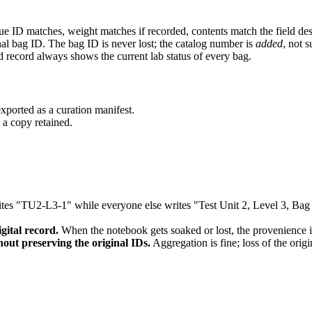
que ID matches, weight matches if recorded, contents match the field des
al bag ID. The bag ID is never lost; the catalog number is
added
, not s
ld record always shows the current lab status of every bag.
xported as a curation manifest.
d a copy retained.
 "TU2-L3-1" while everyone else writes "Test Unit 2, Level 3, Bag 1."
gital record.
When the notebook gets soaked or lost, the provenience i
hout preserving the original IDs.
Aggregation is fine; loss of the origi