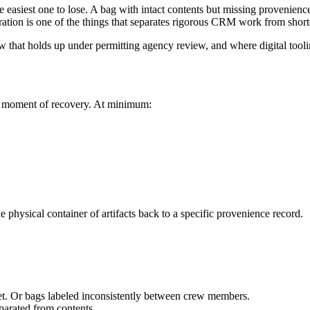
he easiest one to lose. A bag with intact contents but missing provenience
ation is one of the things that separates rigorous CRM work from short
that holds up under permitting agency review, and where digital tooli
 the moment of recovery. At minimum:
e physical container of artifacts back to a specific provenience record.
wet. Or bags labeled inconsistently between crew members.
parated from contents.