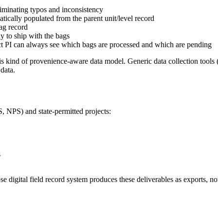
liminating typos and inconsistency
ically populated from the parent unit/level record
bag record
dy to ship with the bags
ect PI can always see which bags are processed and which are pending
is kind of provenience-aware data model. Generic data collection tools
data.
, NPS) and state-permitted projects:
s
e digital field record system produces these deliverables as exports, not