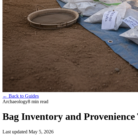
← Back to Guides
Archaeology
8
min read
Bag Inventory and Provenience 
Last updated
May 5, 2026