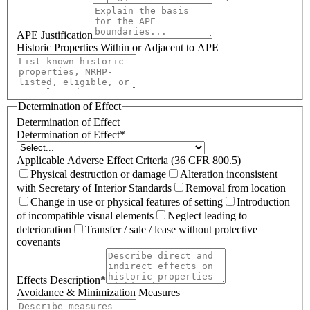
APE Justification
Historic Properties Within or Adjacent to APE
Determination of Effect
Determination of Effect
Determination of Effect
*
Applicable Adverse Effect Criteria (36 CFR 800.5)
Physical destruction or damage
Alteration inconsistent
with Secretary of Interior Standards
Removal from location
Change in use or physical features of setting
Introduction
of incompatible visual elements
Neglect leading to
deterioration
Transfer / sale / lease without protective
covenants
Effects Description
*
Avoidance & Minimization Measures