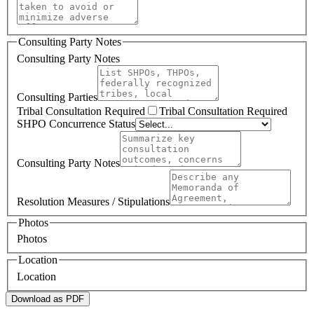
Consulting Party Notes
Consulting Party Notes
Consulting Parties
Tribal Consultation Required
Tribal Consultation Required
SHPO Concurrence Status
Consulting Party Notes
Resolution Measures / Stipulations
Photos
Photos
Location
Location
Download as PDF