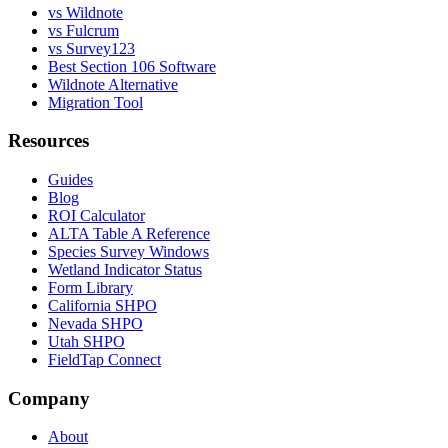
vs Wildnote
vs Fulcrum
vs Survey123
Best Section 106 Software
Wildnote Alternative
Migration Tool
Resources
Guides
Blog
ROI Calculator
ALTA Table A Reference
Species Survey Windows
Wetland Indicator Status
Form Library
California SHPO
Nevada SHPO
Utah SHPO
FieldTap Connect
Company
About