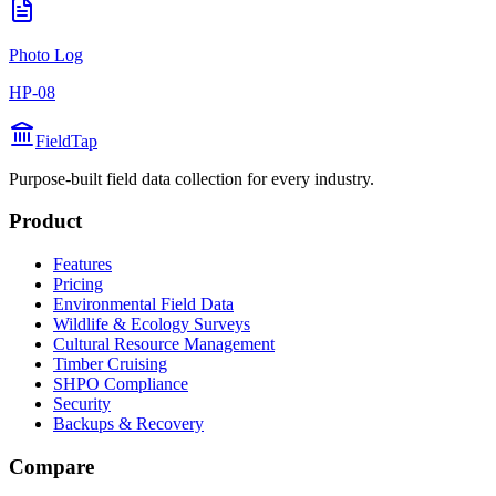
Photo Log
HP-08
FieldTap
Purpose-built field data collection for every industry.
Product
Features
Pricing
Environmental Field Data
Wildlife & Ecology Surveys
Cultural Resource Management
Timber Cruising
SHPO Compliance
Security
Backups & Recovery
Compare