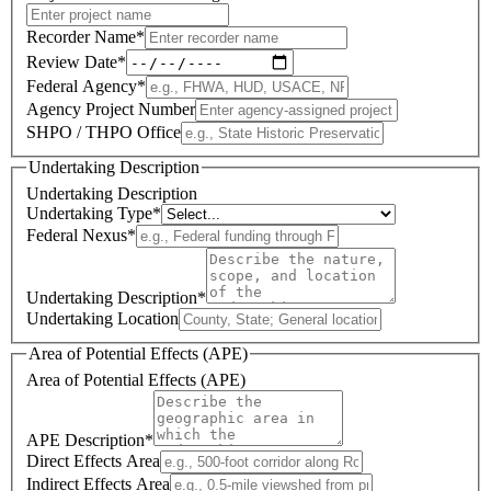
Recorder Name
*
Review Date
*
Federal Agency
*
Agency Project Number
SHPO / THPO Office
Undertaking Description
Undertaking Description
Undertaking Type
*
Federal Nexus
*
Undertaking Description
*
Undertaking Location
Area of Potential Effects (APE)
Area of Potential Effects (APE)
APE Description
*
Direct Effects Area
Indirect Effects Area