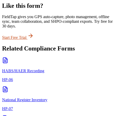
Like this form?
FieldTap gives you GPS auto-capture, photo management, offline
sync, team collaboration, and SHPO-compliant exports. Try free for
30 days.
Start Free Trial
Related
Compliance
Forms
HABS/HAER Recording
HP-06
National Register Inventory
HP-07