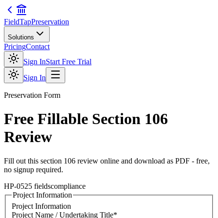
FieldTap
Preservation
Solutions
Pricing
Contact
Sign In
Start Free Trial
Sign In
Preservation
Form
Free Fillable
Section 106
Review
Fill out this
section 106 review
online and download as PDF - free,
no signup required.
HP-05
25
fields
compliance
Project Information
Project Information
Project Name / Undertaking Title
*