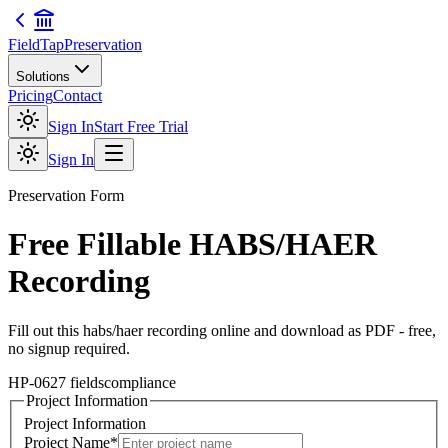
FieldTap
Preservation
Solutions
Pricing
Contact
Sign In
Start Free Trial
Sign In
Preservation
Form
Free Fillable
HABS/HAER
Recording
Fill out this
habs/haer recording
online and download as PDF - free,
no signup required.
HP-06
27
fields
compliance
Project Information
Project Information
Project Name
*