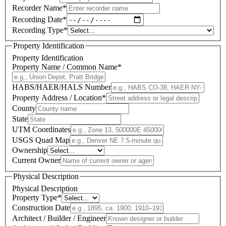
Recorder Name
*
Recording Date
*
Recording Type
*
Property Identification
Property Identification
Property Name / Common Name
*
HABS/HAER/HALS Number
Property Address / Location
*
County
State
UTM Coordinates
USGS Quad Map
Ownership
Current Owner
Physical Description
Physical Description
Property Type
*
Construction Date
Architect / Builder / Engineer