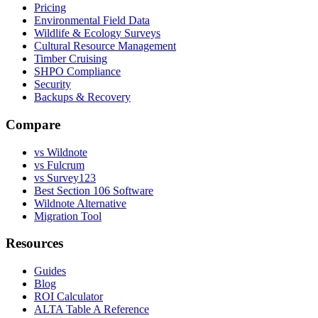
Pricing
Environmental Field Data
Wildlife & Ecology Surveys
Cultural Resource Management
Timber Cruising
SHPO Compliance
Security
Backups & Recovery
Compare
vs Wildnote
vs Fulcrum
vs Survey123
Best Section 106 Software
Wildnote Alternative
Migration Tool
Resources
Guides
Blog
ROI Calculator
ALTA Table A Reference