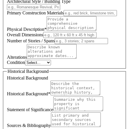
Architectural Style / Building Type
Primary Construction Materials
Physical Description
*
Overall Dimensions
Number of Stories / Spans
Alterations
Condition
Historical Background
Historical Background
Historical Background
*
Statement of Significance
Sources & Bibliography