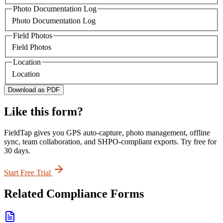
Photo Documentation Log
Photo Documentation Log
Field Photos
Field Photos
Location
Location
Download as PDF
Like this form?
FieldTap gives you GPS auto-capture, photo management, offline
sync, team collaboration, and SHPO-compliant exports. Try free for
30 days.
Start Free Trial
Related
Compliance
Forms