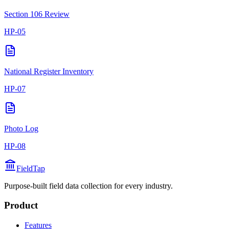
Section 106 Review
HP-05
National Register Inventory
HP-07
Photo Log
HP-08
FieldTap
Purpose-built field data collection for every industry.
Product
Features