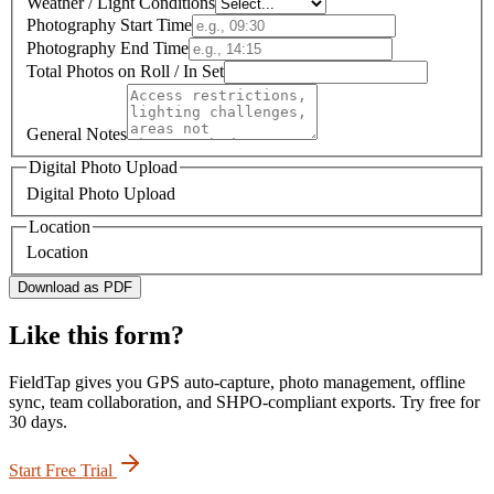
Weather / Light Conditions
Photography Start Time
Photography End Time
Total Photos on Roll / In Set
General Notes
Digital Photo Upload
Digital Photo Upload
Location
Location
Download as PDF
Like this form?
FieldTap gives you GPS auto-capture, photo management, offline
sync, team collaboration, and SHPO-compliant exports. Try free for
30 days.
Start Free Trial