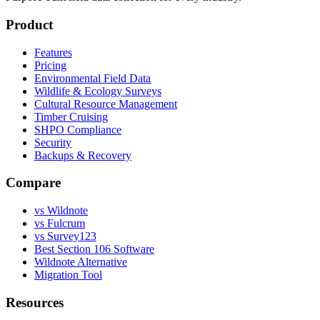
Product
Features
Pricing
Environmental Field Data
Wildlife & Ecology Surveys
Cultural Resource Management
Timber Cruising
SHPO Compliance
Security
Backups & Recovery
Compare
vs Wildnote
vs Fulcrum
vs Survey123
Best Section 106 Software
Wildnote Alternative
Migration Tool
Resources