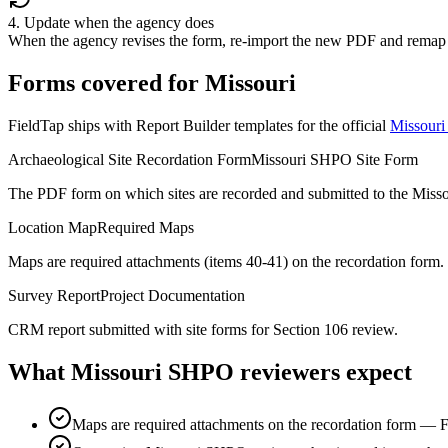
4. Update when the agency does
When the agency revises the form, re-import the new PDF and remap 
Forms covered for
Missouri
FieldTap ships with Report Builder templates for the official
Missouri 
Archaeological Site Recordation Form
Missouri SHPO Site Form
The PDF form on which sites are recorded and submitted to the Miss
Location Map
Required Maps
Maps are required attachments (items 40-41) on the recordation form.
Survey Report
Project Documentation
CRM report submitted with site forms for Section 106 review.
What
Missouri SHPO
reviewers expect
Maps are required attachments on the recordation form — F