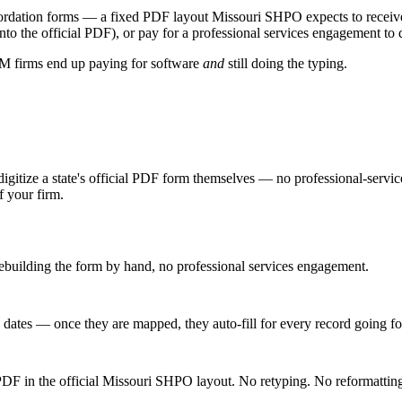
ordation forms
— a fixed PDF layout
Missouri SHPO
expects to receiv
 into the official PDF), or pay for a professional services engagement to 
CRM firms end up paying for software
and
still doing the typing.
digitize a state's official PDF form themselves — no professional-servic
f your firm.
building the form by hand, no professional services engagement.
, dates — once they are mapped, they auto-fill for every record going f
 PDF in the official Missouri SHPO layout. No retyping. No reformattin