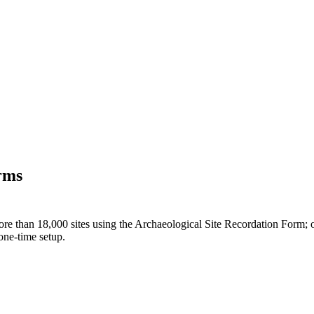
orms
ore than 18,000 sites using the Archaeological Site Recordation Form; on 
one-time setup.