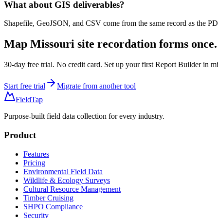
What about GIS deliverables?
Shapefile, GeoJSON, and CSV come from the same record as the PDF, 
Map
Missouri site recordation forms
once.
30-day free trial. No credit card. Set up your first Report Builder in m
Start free trial
Migrate from another tool
FieldTap
Purpose-built field data collection for every industry.
Product
Features
Pricing
Environmental Field Data
Wildlife & Ecology Surveys
Cultural Resource Management
Timber Cruising
SHPO Compliance
Security