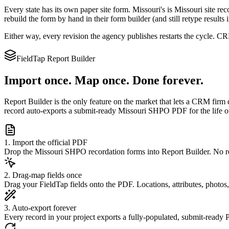
Every state has its own paper site form.
Missouri
's is
Missouri site rec
rebuild the form by hand in their form builder (and still retype results
Either way, every revision the agency publishes restarts the cycle. 
FieldTap Report Builder
Import once. Map once. Done forever.
Report Builder is the only feature on the market that lets a CRM firm 
record auto-exports a submit-ready
Missouri SHPO
PDF for the life o
1. Import the official PDF
Drop the Missouri SHPO recordation forms into Report Builder. No re
2. Drag-map fields once
Drag your FieldTap fields onto the PDF. Locations, attributes, photos
3. Auto-export forever
Every record in your project exports a fully-populated, submit-ready