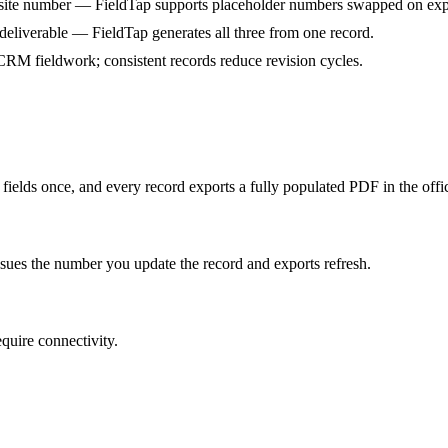
he site number — FieldTap supports placeholder numbers swapped on exp
eliverable — FieldTap generates all three from one record.
RM fieldwork; consistent records reduce revision cycles.
ields once, and every record exports a fully populated PDF in the offi
ues the number you update the record and exports refresh.
quire connectivity.