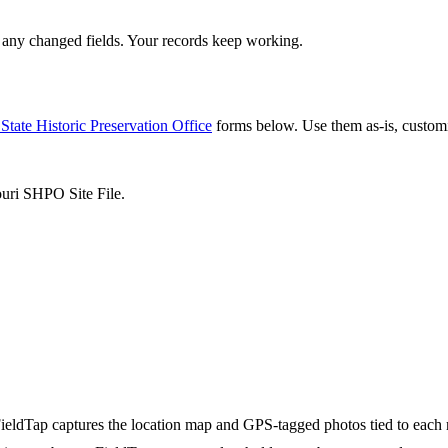
any changed fields. Your records keep working.
State Historic Preservation Office
forms below. Use them as-is, custom
ouri SHPO Site File.
ieldTap captures the location map and GPS-tagged photos tied to each 