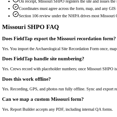
On receipt, Missouri SHPO registers the site and issues t
Coordinates must agree across the form, map, and any GIS d
Section 106 review under the NHPA drives most Missouri C
Missouri
SHPO FAQ
Does FieldTap export the Missouri recordation form?
Yes. You import the Archaeological Site Recordation Form once, map f
Does FieldTap handle site numbering?
Yes. Crews record with placeholder numbers; once Missouri SHPO iss
Does this work offline?
Yes. Recording, GPS, and photos run fully offline. Sync and export re
Can we map a custom Missouri form?
Yes. Report Builder accepts any PDF, including internal QA forms.