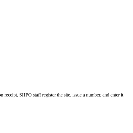
receipt, SHPO staff register the site, issue a number, and enter it