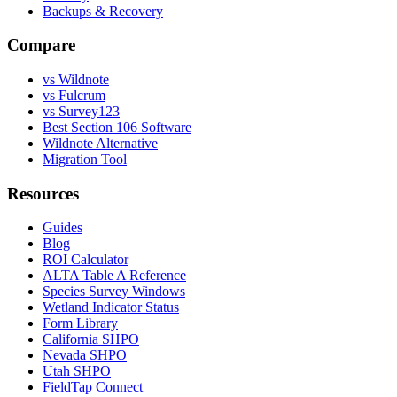
Backups & Recovery
Compare
vs Wildnote
vs Fulcrum
vs Survey123
Best Section 106 Software
Wildnote Alternative
Migration Tool
Resources
Guides
Blog
ROI Calculator
ALTA Table A Reference
Species Survey Windows
Wetland Indicator Status
Form Library
California SHPO
Nevada SHPO
Utah SHPO
FieldTap Connect