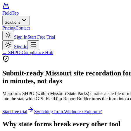
FieldTap
Solutions
Pricing
Contact
Sign In
Start Free Trial
Sign In
← SHPO Compliance Hub
Submit-ready
Missouri site recordation f
in minutes, not days
Missouri's SHPO (within Missouri State Parks) curates a site file of m
into the statewide GIS. FieldTap Report Builder turns the form into a 
Start free trial
Switching from Wildnote / Fulcrum?
Why state forms break every other tool