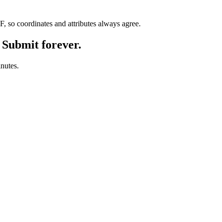
so coordinates and attributes always agree.
 Submit forever.
inutes.