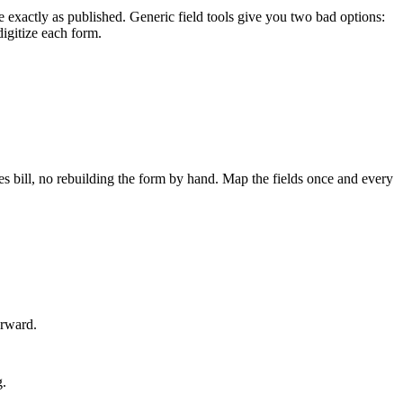
e exactly as published. Generic field tools give you two bad options:
digitize each form.
es bill, no rebuilding the form by hand. Map the fields once and every
orward.
g.