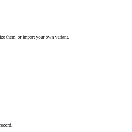
ize them, or import your own variant.
record.