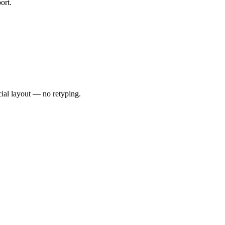
ort.
cial layout — no retyping.