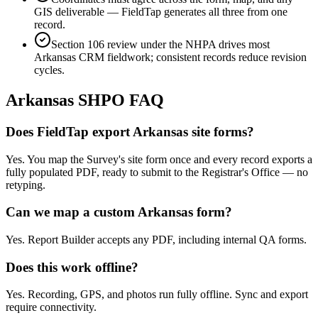
GIS deliverable — FieldTap generates all three from one
record.
Section 106 review under the NHPA drives most
Arkansas CRM fieldwork; consistent records reduce revision
cycles.
Arkansas
SHPO FAQ
Does FieldTap export Arkansas site forms?
Yes. You map the Survey's site form once and every record exports a
fully populated PDF, ready to submit to the Registrar's Office — no
retyping.
Can we map a custom Arkansas form?
Yes. Report Builder accepts any PDF, including internal QA forms.
Does this work offline?
Yes. Recording, GPS, and photos run fully offline. Sync and export
require connectivity.