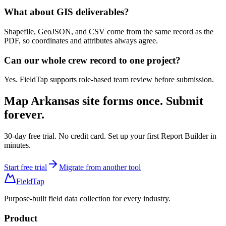
What about GIS deliverables?
Shapefile, GeoJSON, and CSV come from the same record as the
PDF, so coordinates and attributes always agree.
Can our whole crew record to one project?
Yes. FieldTap supports role-based team review before submission.
Map
Arkansas site forms
once. Submit
forever.
30-day free trial. No credit card. Set up your first Report Builder in
minutes.
Start free trial
Migrate from another tool
FieldTap
Purpose-built field data collection for every industry.
Product