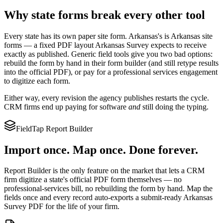
Why state forms break every other tool
Every state has its own paper site form.
Arkansas
's is
Arkansas site
forms
— a fixed PDF layout
Arkansas Survey
expects to receive
exactly as published. Generic field tools give you two bad options:
rebuild the form by hand in their form builder (and still retype results
into the official PDF), or pay for a professional services engagement
to digitize each form.
Either way, every revision the agency publishes restarts the cycle.
CRM firms end up paying for software
and
still doing the typing.
FieldTap Report Builder
Import once. Map once. Done forever.
Report Builder is the only feature on the market that lets a CRM
firm digitize a state's official PDF form themselves — no
professional-services bill, no rebuilding the form by hand. Map the
fields once and every record auto-exports a submit-ready
Arkansas
Survey
PDF for the life of your firm.