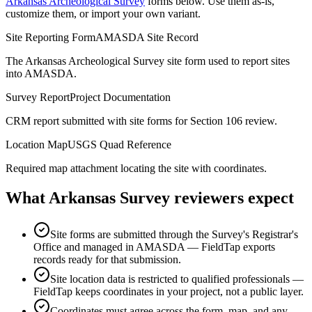
Arkansas Archeological Survey
forms below. Use them as-is,
customize them, or import your own variant.
Site Reporting Form
AMASDA Site Record
The Arkansas Archeological Survey site form used to report sites
into AMASDA.
Survey Report
Project Documentation
CRM report submitted with site forms for Section 106 review.
Location Map
USGS Quad Reference
Required map attachment locating the site with coordinates.
What
Arkansas Survey
reviewers expect
Site forms are submitted through the Survey's Registrar's
Office and managed in AMASDA — FieldTap exports
records ready for that submission.
Site location data is restricted to qualified professionals —
FieldTap keeps coordinates in your project, not a public layer.
Coordinates must agree across the form, map, and any