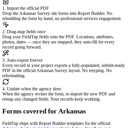
1. Import the official PDF
Drop the Arkansas Survey site forms into Report Builder. No
rebuilding the form by hand, no professional services engagement.
2. Drag-map fields once
Drag your FieldTap fields onto the PDF. Locations, attributes,
photos, dates — once they are mapped, they auto-fill for every
record going forward.
3. Auto-export forever
Every record in your project exports a fully-populated, submit-ready
PDF in the official Arkansas Survey layout. No retyping. No
reformatting.
4. Update when the agency does
When the agency revises the form, re-import the new PDF and
remap any changed fields. Your records keep working.
Forms covered for
Arkansas
FieldTap ships with Report Builder templates for the official