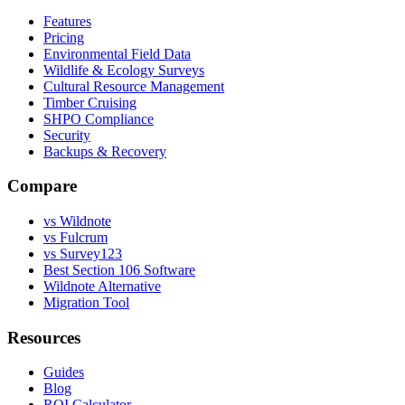
Features
Pricing
Environmental Field Data
Wildlife & Ecology Surveys
Cultural Resource Management
Timber Cruising
SHPO Compliance
Security
Backups & Recovery
Compare
vs Wildnote
vs Fulcrum
vs Survey123
Best Section 106 Software
Wildnote Alternative
Migration Tool
Resources
Guides
Blog
ROI Calculator