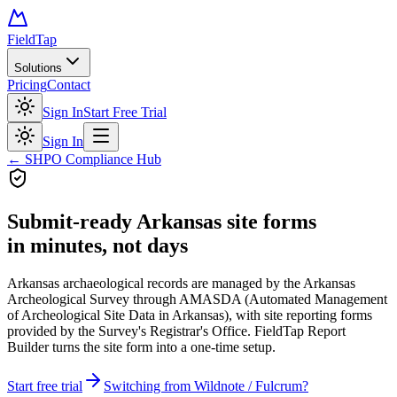
FieldTap
Solutions
Pricing
Contact
Sign In
Start Free Trial
Sign In
← SHPO Compliance Hub
Submit-ready
Arkansas site forms
in minutes, not days
Arkansas archaeological records are managed by the Arkansas
Archeological Survey through AMASDA (Automated Management
of Archeological Site Data in Arkansas), with site reporting forms
provided by the Survey's Registrar's Office. FieldTap Report
Builder turns the site form into a one-time setup.
Start free trial
Switching from Wildnote / Fulcrum?