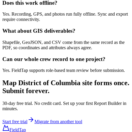
Does this work offline?
Yes. Recording, GPS, and photos run fully offline. Sync and export
require connectivity.
What about GIS deliverables?
Shapefile, GeoJSON, and CSV come from the same record as the
PDF, so coordinates and attributes always agree.
Can our whole crew record to one project?
Yes. FieldTap supports role-based team review before submission.
Map
District of Columbia site forms
once.
Submit forever.
30-day free trial. No credit card. Set up your first Report Builder in
minutes.
Start free trial
Migrate from another tool
FieldTap