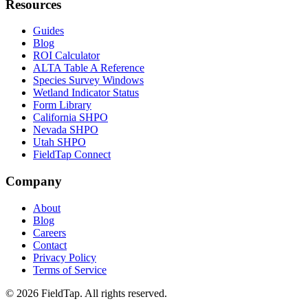
Resources
Guides
Blog
ROI Calculator
ALTA Table A Reference
Species Survey Windows
Wetland Indicator Status
Form Library
California SHPO
Nevada SHPO
Utah SHPO
FieldTap Connect
Company
About
Blog
Careers
Contact
Privacy Policy
Terms of Service
© 2026 FieldTap. All rights reserved.