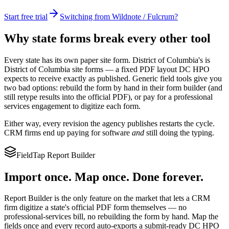
Start free trial
Switching from Wildnote / Fulcrum?
Why state forms break every other tool
Every state has its own paper site form.
District of Columbia
's is
District of Columbia site forms
— a fixed PDF layout
DC HPO
expects to receive exactly as published. Generic field tools give you
two bad options: rebuild the form by hand in their form builder (and
still retype results into the official PDF), or pay for a professional
services engagement to digitize each form.
Either way, every revision the agency publishes restarts the cycle.
CRM firms end up paying for software
and
still doing the typing.
FieldTap Report Builder
Import once. Map once. Done forever.
Report Builder is the only feature on the market that lets a CRM
firm digitize a state's official PDF form themselves — no
professional-services bill, no rebuilding the form by hand. Map the
fields once and every record auto-exports a submit-ready
DC HPO