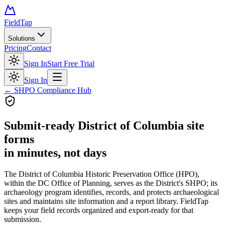
FieldTap
Solutions
Pricing
Contact
Sign In
Start Free Trial
Sign In
← SHPO Compliance Hub
Submit-ready
District of Columbia site
forms
in minutes, not days
The District of Columbia Historic Preservation Office (HPO),
within the DC Office of Planning, serves as the District's SHPO; its
archaeology program identifies, records, and protects archaeological
sites and maintains site information and a report library. FieldTap
keeps your field records organized and export-ready for that
submission.