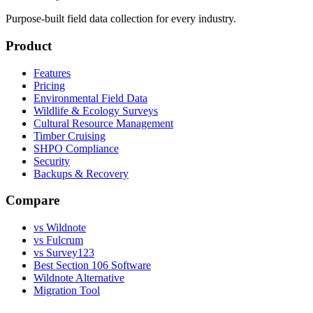
Purpose-built field data collection for every industry.
Product
Features
Pricing
Environmental Field Data
Wildlife & Ecology Surveys
Cultural Resource Management
Timber Cruising
SHPO Compliance
Security
Backups & Recovery
Compare
vs Wildnote
vs Fulcrum
vs Survey123
Best Section 106 Software
Wildnote Alternative
Migration Tool