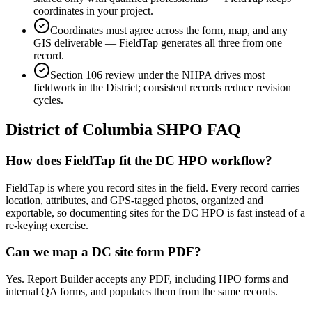
coordinates in your project.
Coordinates must agree across the form, map, and any
GIS deliverable — FieldTap generates all three from one
record.
Section 106 review under the NHPA drives most
fieldwork in the District; consistent records reduce revision
cycles.
District of Columbia
SHPO FAQ
How does FieldTap fit the DC HPO workflow?
FieldTap is where you record sites in the field. Every record carries
location, attributes, and GPS-tagged photos, organized and
exportable, so documenting sites for the DC HPO is fast instead of a
re-keying exercise.
Can we map a DC site form PDF?
Yes. Report Builder accepts any PDF, including HPO forms and
internal QA forms, and populates them from the same records.