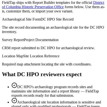
FieldTap ships with Report Builder templates for the official
District
of Columbia Historic Preservation Office
forms below. Use them as-
is, customize them, or import your own variant.
Archaeological Site Form
DC HPO Site Record
The site record documenting an archaeological site for the DC HPO
inventory.
Survey Report
Project Documentation
CRM report submitted to DC HPO for archaeological review.
Location Map
Site Location Reference
Required map attachment locating the site with coordinates.
What
DC HPO
reviewers expect
DC HPO's archaeology program records sites and
maintains site information and a report library — FieldTap
exports records ready for that submission.
Archaeological site location information is sensitive and
shared only with qualified professionals — FieldTap keeps