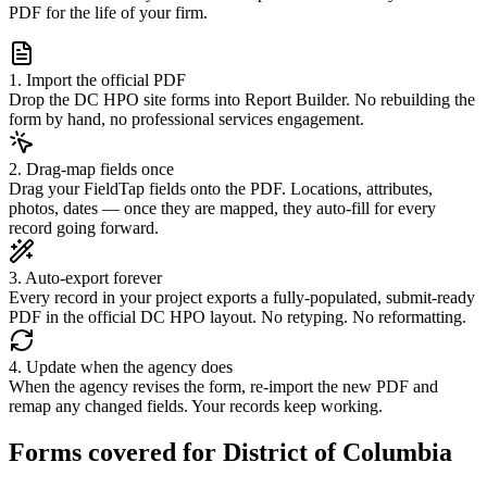
PDF for the life of your firm.
1. Import the official PDF
Drop the DC HPO site forms into Report Builder. No rebuilding the
form by hand, no professional services engagement.
2. Drag-map fields once
Drag your FieldTap fields onto the PDF. Locations, attributes,
photos, dates — once they are mapped, they auto-fill for every
record going forward.
3. Auto-export forever
Every record in your project exports a fully-populated, submit-ready
PDF in the official DC HPO layout. No retyping. No reformatting.
4. Update when the agency does
When the agency revises the form, re-import the new PDF and
remap any changed fields. Your records keep working.
Forms covered for
District of Columbia