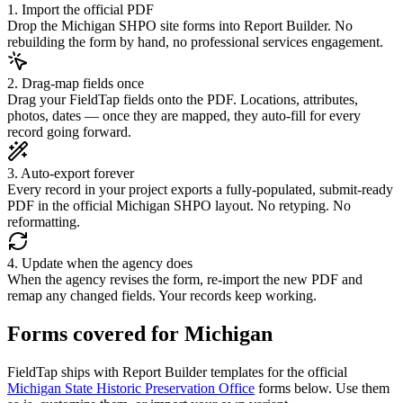
1. Import the official PDF
Drop the Michigan SHPO site forms into Report Builder. No
rebuilding the form by hand, no professional services engagement.
2. Drag-map fields once
Drag your FieldTap fields onto the PDF. Locations, attributes,
photos, dates — once they are mapped, they auto-fill for every
record going forward.
3. Auto-export forever
Every record in your project exports a fully-populated, submit-ready
PDF in the official Michigan SHPO layout. No retyping. No
reformatting.
4. Update when the agency does
When the agency revises the form, re-import the new PDF and
remap any changed fields. Your records keep working.
Forms covered for
Michigan
FieldTap ships with Report Builder templates for the official
Michigan State Historic Preservation Office
forms below. Use them