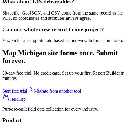
What about GIS deliverables?
Shapefile, GeoJSON, and CSV come from the same record as the
PDF, so coordinates and attributes always agree.
Can our whole crew record to one project?
Yes. FieldTap supports role-based team review before submission.
Map
Michigan site forms
once. Submit
forever.
30-day free trial. No credit card. Set up your first Report Builder in
minutes.
Start free trial
Migrate from another tool
FieldTap
Purpose-built field data collection for every industry.
Product