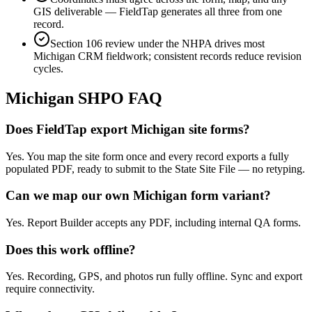
GIS deliverable — FieldTap generates all three from one
record.
Section 106 review under the NHPA drives most
Michigan CRM fieldwork; consistent records reduce revision
cycles.
Michigan
SHPO FAQ
Does FieldTap export Michigan site forms?
Yes. You map the site form once and every record exports a fully
populated PDF, ready to submit to the State Site File — no retyping.
Can we map our own Michigan form variant?
Yes. Report Builder accepts any PDF, including internal QA forms.
Does this work offline?
Yes. Recording, GPS, and photos run fully offline. Sync and export
require connectivity.