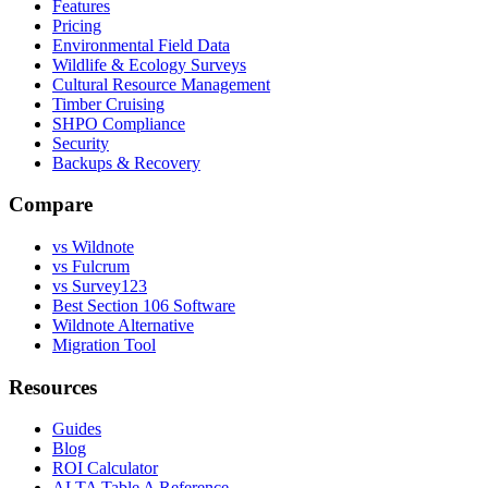
Features
Pricing
Environmental Field Data
Wildlife & Ecology Surveys
Cultural Resource Management
Timber Cruising
SHPO Compliance
Security
Backups & Recovery
Compare
vs Wildnote
vs Fulcrum
vs Survey123
Best Section 106 Software
Wildnote Alternative
Migration Tool
Resources
Guides
Blog
ROI Calculator
ALTA Table A Reference