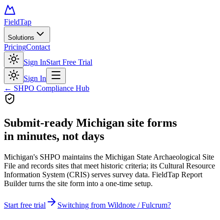
FieldTap
Solutions
Pricing
Contact
Sign In
Start Free Trial
Sign In
← SHPO Compliance Hub
Submit-ready
Michigan site forms
in minutes, not days
Michigan's SHPO maintains the Michigan State Archaeological Site
File and records sites that meet historic criteria; its Cultural Resource
Information System (CRIS) serves survey data. FieldTap Report
Builder turns the site form into a one-time setup.
Start free trial
Switching from Wildnote / Fulcrum?