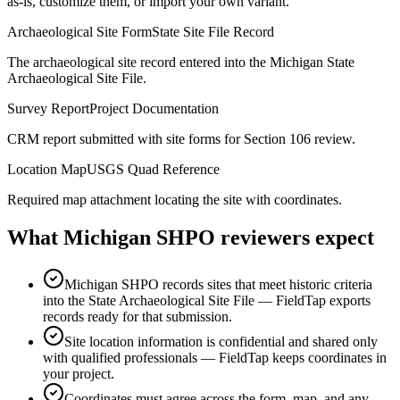
as-is, customize them, or import your own variant.
Archaeological Site Form
State Site File Record
The archaeological site record entered into the Michigan State
Archaeological Site File.
Survey Report
Project Documentation
CRM report submitted with site forms for Section 106 review.
Location Map
USGS Quad Reference
Required map attachment locating the site with coordinates.
What
Michigan SHPO
reviewers expect
Michigan SHPO records sites that meet historic criteria
into the State Archaeological Site File — FieldTap exports
records ready for that submission.
Site location information is confidential and shared only
with qualified professionals — FieldTap keeps coordinates in
your project.
Coordinates must agree across the form, map, and any