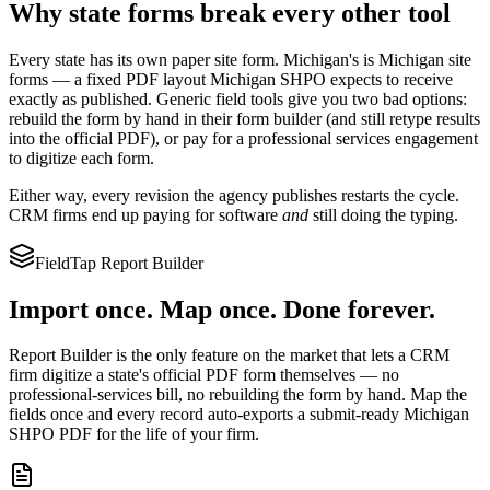
Why state forms break every other tool
Every state has its own paper site form.
Michigan
's is
Michigan site
forms
— a fixed PDF layout
Michigan SHPO
expects to receive
exactly as published. Generic field tools give you two bad options:
rebuild the form by hand in their form builder (and still retype results
into the official PDF), or pay for a professional services engagement
to digitize each form.
Either way, every revision the agency publishes restarts the cycle.
CRM firms end up paying for software
and
still doing the typing.
FieldTap Report Builder
Import once. Map once. Done forever.
Report Builder is the only feature on the market that lets a CRM
firm digitize a state's official PDF form themselves — no
professional-services bill, no rebuilding the form by hand. Map the
fields once and every record auto-exports a submit-ready
Michigan
SHPO
PDF for the life of your firm.