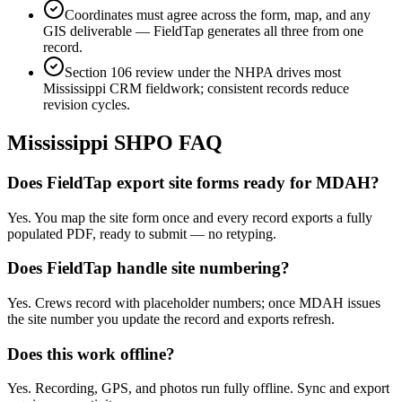
Coordinates must agree across the form, map, and any
GIS deliverable — FieldTap generates all three from one
record.
Section 106 review under the NHPA drives most
Mississippi CRM fieldwork; consistent records reduce
revision cycles.
Mississippi
SHPO FAQ
Does FieldTap export site forms ready for MDAH?
Yes. You map the site form once and every record exports a fully
populated PDF, ready to submit — no retyping.
Does FieldTap handle site numbering?
Yes. Crews record with placeholder numbers; once MDAH issues
the site number you update the record and exports refresh.
Does this work offline?
Yes. Recording, GPS, and photos run fully offline. Sync and export