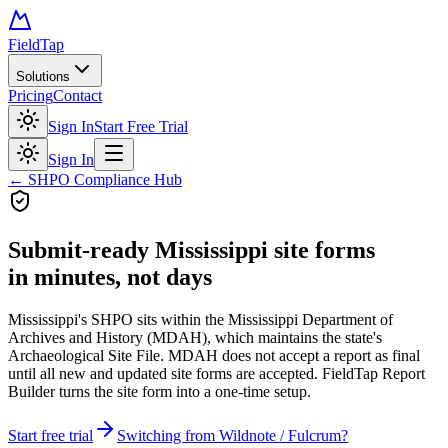
FieldTap
Solutions
Pricing
Contact
Sign In
Start Free Trial
Sign In
← SHPO Compliance Hub
Submit-ready
Mississippi site forms
in minutes, not days
Mississippi's SHPO sits within the Mississippi Department of
Archives and History (MDAH), which maintains the state's
Archaeological Site File. MDAH does not accept a report as final
until all new and updated site forms are accepted. FieldTap Report
Builder turns the site form into a one-time setup.
Start free trial
Switching from Wildnote / Fulcrum?