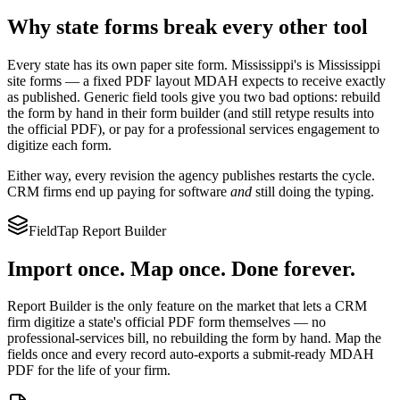
Why state forms break every other tool
Every state has its own paper site form.
Mississippi
's is
Mississippi
site forms
— a fixed PDF layout
MDAH
expects to receive exactly
as published. Generic field tools give you two bad options: rebuild
the form by hand in their form builder (and still retype results into
the official PDF), or pay for a professional services engagement to
digitize each form.
Either way, every revision the agency publishes restarts the cycle.
CRM firms end up paying for software
and
still doing the typing.
FieldTap Report Builder
Import once. Map once. Done forever.
Report Builder is the only feature on the market that lets a CRM
firm digitize a state's official PDF form themselves — no
professional-services bill, no rebuilding the form by hand. Map the
fields once and every record auto-exports a submit-ready
MDAH
PDF for the life of your firm.