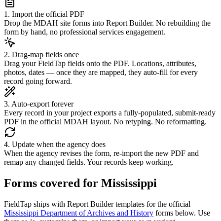
1. Import the official PDF
Drop the MDAH site forms into Report Builder. No rebuilding the
form by hand, no professional services engagement.
2. Drag-map fields once
Drag your FieldTap fields onto the PDF. Locations, attributes,
photos, dates — once they are mapped, they auto-fill for every
record going forward.
3. Auto-export forever
Every record in your project exports a fully-populated, submit-ready
PDF in the official MDAH layout. No retyping. No reformatting.
4. Update when the agency does
When the agency revises the form, re-import the new PDF and
remap any changed fields. Your records keep working.
Forms covered for
Mississippi
FieldTap ships with Report Builder templates for the official
Mississippi Department of Archives and History
forms below. Use