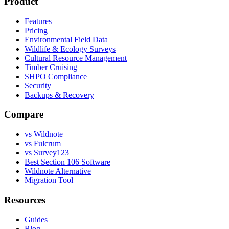
Product
Features
Pricing
Environmental Field Data
Wildlife & Ecology Surveys
Cultural Resource Management
Timber Cruising
SHPO Compliance
Security
Backups & Recovery
Compare
vs Wildnote
vs Fulcrum
vs Survey123
Best Section 106 Software
Wildnote Alternative
Migration Tool
Resources
Guides
Blog