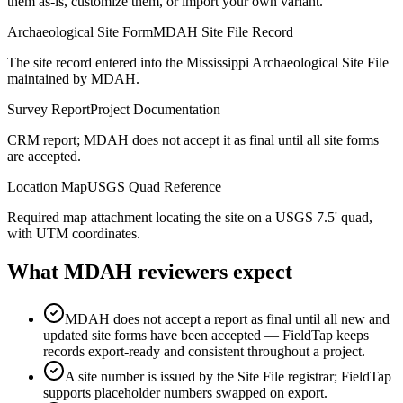
them as-is, customize them, or import your own variant.
Archaeological Site Form
MDAH Site File Record
The site record entered into the Mississippi Archaeological Site File
maintained by MDAH.
Survey Report
Project Documentation
CRM report; MDAH does not accept it as final until all site forms
are accepted.
Location Map
USGS Quad Reference
Required map attachment locating the site on a USGS 7.5' quad,
with UTM coordinates.
What
MDAH
reviewers expect
MDAH does not accept a report as final until all new and
updated site forms have been accepted — FieldTap keeps
records export-ready and consistent throughout a project.
A site number is issued by the Site File registrar; FieldTap
supports placeholder numbers swapped on export.