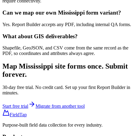
require connectivity.
Can we map our own Mississippi form variant?
Yes. Report Builder accepts any PDF, including internal QA forms.
What about GIS deliverables?
Shapefile, GeoJSON, and CSV come from the same record as the
PDF, so coordinates and attributes always agree.
Map
Mississippi site forms
once. Submit
forever.
30-day free trial. No credit card. Set up your first Report Builder in
minutes.
Start free trial
Migrate from another tool
FieldTap
Purpose-built field data collection for every industry.