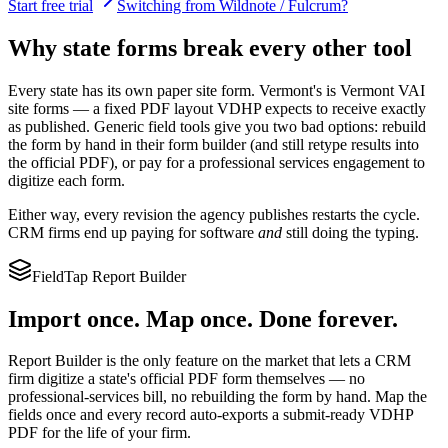
Start free trial
Switching from Wildnote / Fulcrum?
Why state forms break every other tool
Every state has its own paper site form.
Vermont
's is
Vermont VAI
site forms
— a fixed PDF layout
VDHP
expects to receive exactly
as published. Generic field tools give you two bad options: rebuild
the form by hand in their form builder (and still retype results into
the official PDF), or pay for a professional services engagement to
digitize each form.
Either way, every revision the agency publishes restarts the cycle.
CRM firms end up paying for software
and
still doing the typing.
FieldTap Report Builder
Import once. Map once. Done forever.
Report Builder is the only feature on the market that lets a CRM
firm digitize a state's official PDF form themselves — no
professional-services bill, no rebuilding the form by hand. Map the
fields once and every record auto-exports a submit-ready
VDHP
PDF for the life of your firm.