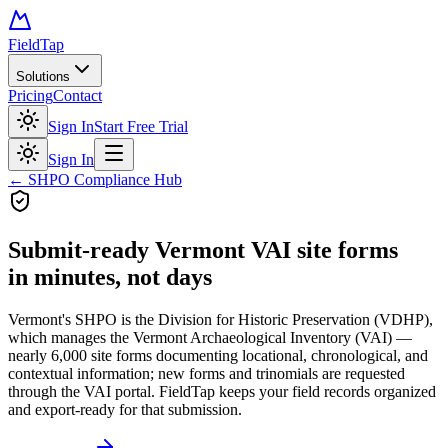
FieldTap
Solutions
Pricing
Contact
Sign In
Start Free Trial
Sign In
← SHPO Compliance Hub
Submit-ready
Vermont VAI site forms
in minutes, not days
Vermont's SHPO is the Division for Historic Preservation (VDHP),
which manages the Vermont Archaeological Inventory (VAI) —
nearly 6,000 site forms documenting locational, chronological, and
contextual information; new forms and trinomials are requested
through the VAI portal. FieldTap keeps your field records organized
and export-ready for that submission.