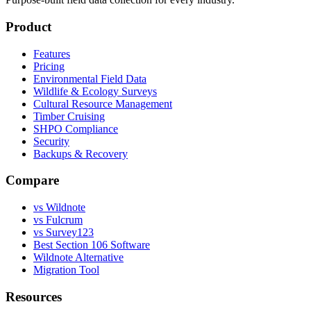
Product
Features
Pricing
Environmental Field Data
Wildlife & Ecology Surveys
Cultural Resource Management
Timber Cruising
SHPO Compliance
Security
Backups & Recovery
Compare
vs Wildnote
vs Fulcrum
vs Survey123
Best Section 106 Software
Wildnote Alternative
Migration Tool
Resources