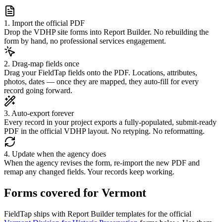
1. Import the official PDF
Drop the VDHP site forms into Report Builder. No rebuilding the
form by hand, no professional services engagement.
2. Drag-map fields once
Drag your FieldTap fields onto the PDF. Locations, attributes,
photos, dates — once they are mapped, they auto-fill for every
record going forward.
3. Auto-export forever
Every record in your project exports a fully-populated, submit-ready
PDF in the official VDHP layout. No retyping. No reformatting.
4. Update when the agency does
When the agency revises the form, re-import the new PDF and
remap any changed fields. Your records keep working.
Forms covered for
Vermont
FieldTap ships with Report Builder templates for the official