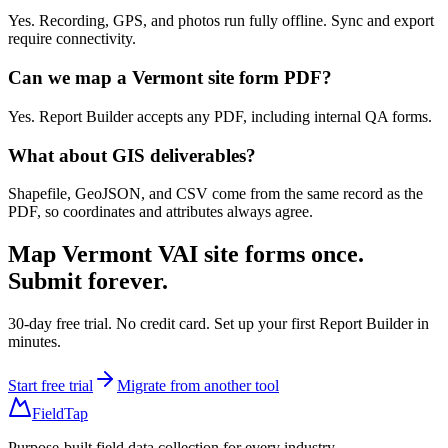
Yes. Recording, GPS, and photos run fully offline. Sync and export
require connectivity.
Can we map a Vermont site form PDF?
Yes. Report Builder accepts any PDF, including internal QA forms.
What about GIS deliverables?
Shapefile, GeoJSON, and CSV come from the same record as the
PDF, so coordinates and attributes always agree.
Map
Vermont VAI site forms
once.
Submit forever.
30-day free trial. No credit card. Set up your first Report Builder in
minutes.
Start free trial
Migrate from another tool
FieldTap
Purpose-built field data collection for every industry.