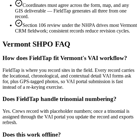
Coordinates must agree across the form, map, and any
GIS deliverable — FieldTap generates all three from one
record.
Section 106 review under the NHPA drives most Vermont
CRM fieldwork; consistent records reduce revision cycles.
Vermont
SHPO FAQ
How does FieldTap fit Vermont's VAI workflow?
FieldTap is where you record sites in the field. Every record carries
the locational, chronological, and contextual detail VAI forms ask
for, plus GPS-tagged photos, so VAI portal submission is fast
instead of a re-keying exercise.
Does FieldTap handle trinomial numbering?
Yes. Crews record with placeholder numbers; once a trinomial is
assigned through the VAI portal you update the record and exports
refresh.
Does this work offline?