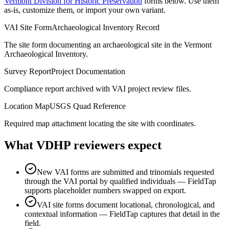
Vermont Division for Historic Preservation
forms below. Use them
as-is, customize them, or import your own variant.
VAI Site Form
Archaeological Inventory Record
The site form documenting an archaeological site in the Vermont
Archaeological Inventory.
Survey Report
Project Documentation
Compliance report archived with VAI project review files.
Location Map
USGS Quad Reference
Required map attachment locating the site with coordinates.
What
VDHP
reviewers expect
New VAI forms are submitted and trinomials requested
through the VAI portal by qualified individuals — FieldTap
supports placeholder numbers swapped on export.
VAI site forms document locational, chronological, and
contextual information — FieldTap captures that detail in the
field.